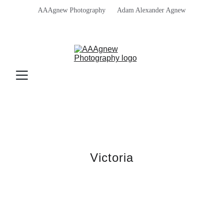
AAAgnew Photography      Adam Alexander Agnew
Victoria