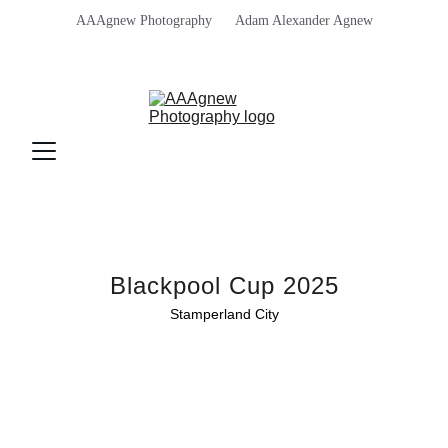
AAAgnew Photography      Adam Alexander Agnew
Blackpool Cup 2025
Stamperland City