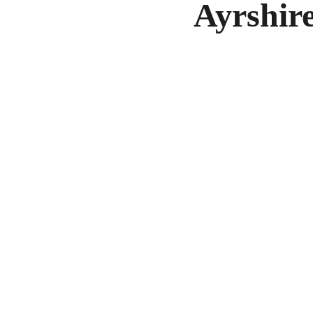
Ayrshire