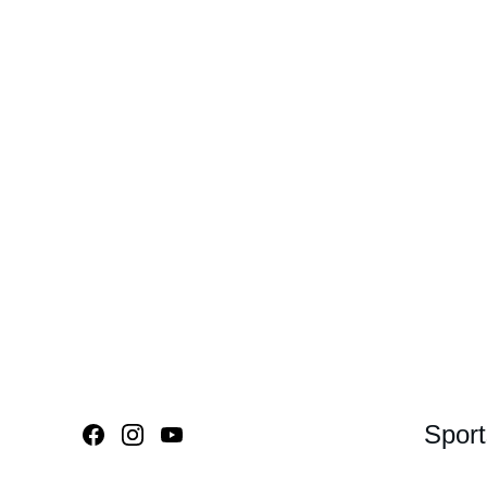
Sport