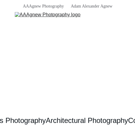
AAAgnew Photography      Adam Alexander Agnew
s Photography
Architectural Photography
Co