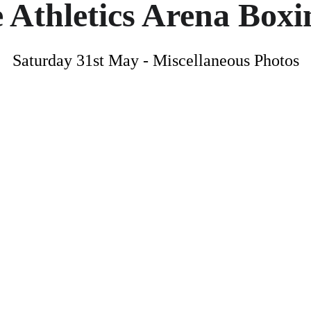
 Athletics Arena Box
Saturday 31st May - Miscellaneous Photos