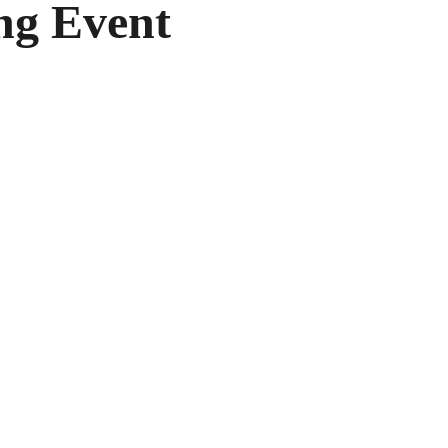
ing Event