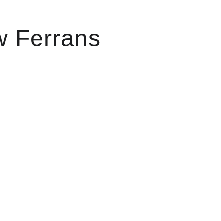
w Ferrans