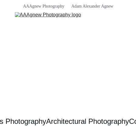
AAAgnew Photography      Adam Alexander Agnew
s Photography
Architectural Photography
Co