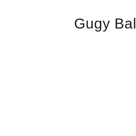
Gugy Bal