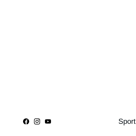
Sport