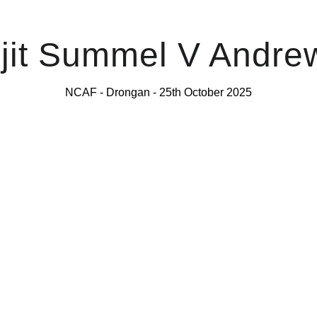
jit Summel V Andre
NCAF - Drongan - 25th October 2025