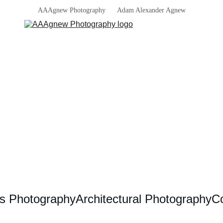
AAAgnew Photography      Adam Alexander Agnew
s Photography
Architectural Photography
Co