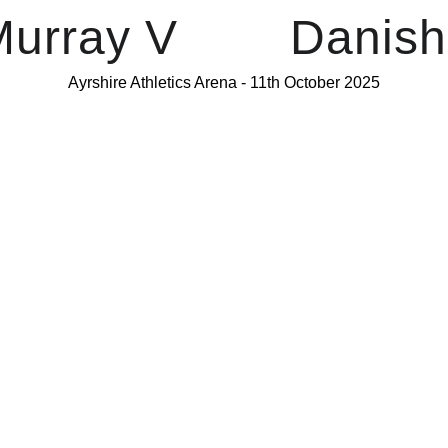
urray V        Dani
Ayrshire Athletics Arena - 11th October 2025