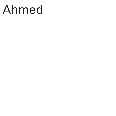
sh Ahmed