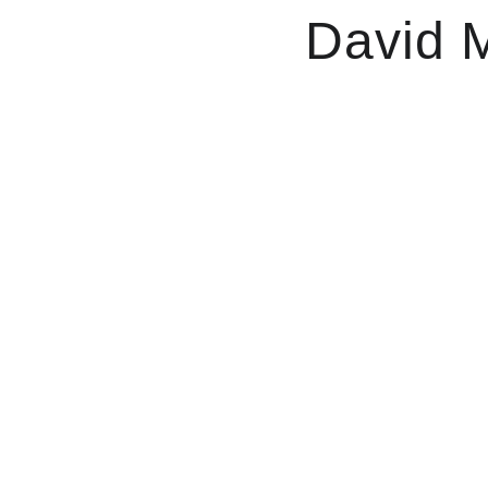
David M