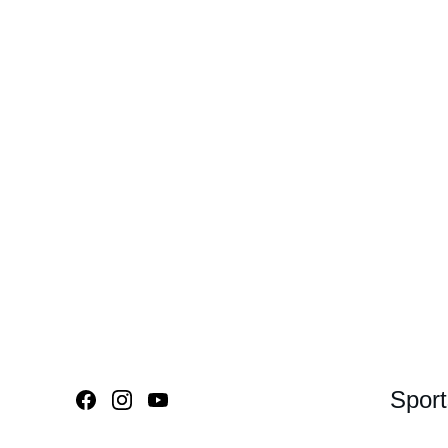
Sport