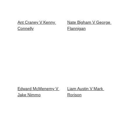
Ant Craney V Kenny 
Nate Bigham V George 
Connelly
Flannigan
Edward McMenemy V 
Liam Austin V Mark 
Jake Nimmo
Rorison