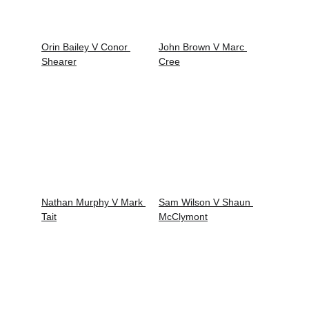
Orin Bailey V Conor 
John Brown V Marc 
Shearer
Cree
Nathan Murphy V Mark 
Sam Wilson V Shaun 
Tait
McClymont