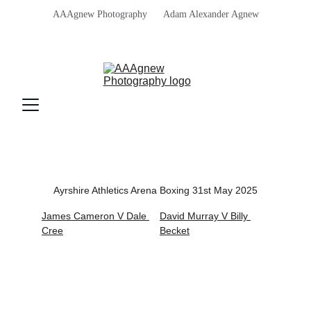
AAAgnew Photography      Adam Alexander Agnew
Ayrshire Athletics Arena Boxing 31st May 2025
James Cameron V Dale 
David Murray V Billy 
Cree
Becket